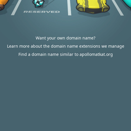
Want your own domain name?
Learn more about the domain name extensions we manage
Find a domain name similar to apollomatkat.org