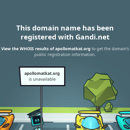
This domain name has been
registered with Gandi.net
View the WHOIS results of apollomatkat.org
to get the domain’s
public registration information.
apollomatkat.org
is unavailable